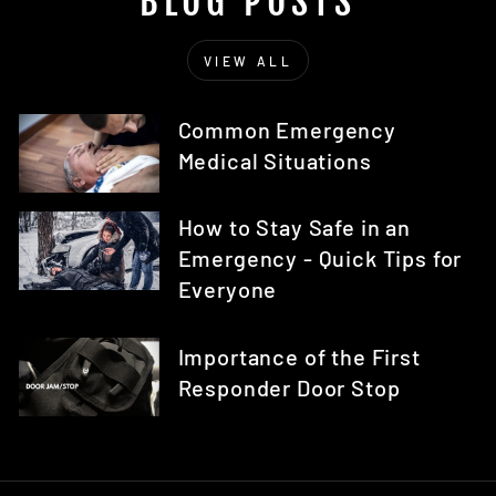
BLOG POSTS
VIEW ALL
Common Emergency
Medical Situations
How to Stay Safe in an
Emergency - Quick Tips for
Everyone
Importance of the First
Responder Door Stop