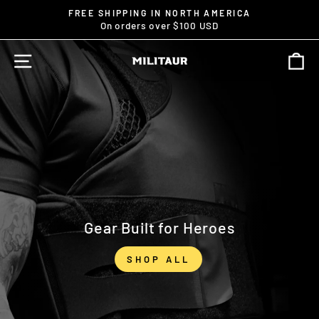
Skip
↵
↵
↵
Open Accessibility Widget
Skip to content
Skip to footer
FREE SHIPPING IN NORTH AMERICA
to
On orders over $100 USD
Pause
content
slideshow
SITE NAVIGATION
C
MILITAUR
Gear Built for Heroes
SHOP ALL