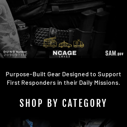
Purpose-Built Gear Designed to Support
First Responders in their Daily Missions.
SHOP BY CATEGORY