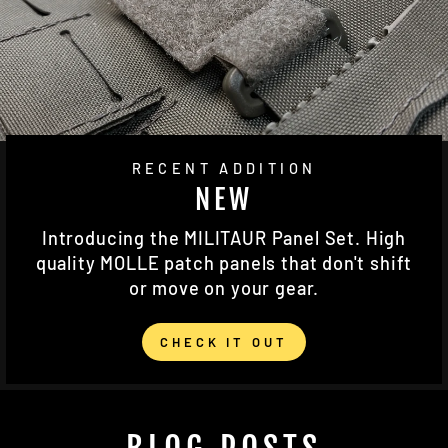
RECENT ADDITION
NEW
Introducing the MILITAUR Panel Set. High
quality MOLLE patch panels that don't shift
or move on your gear.
CHECK IT OUT