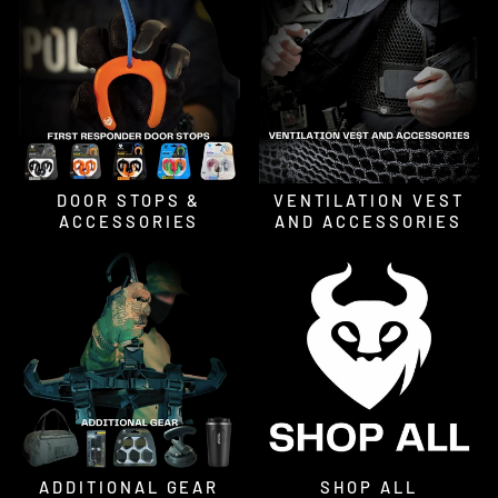
DOOR STOPS &
VENTILATION VEST
ACCESSORIES
AND ACCESSORIES
ADDITIONAL GEAR
SHOP ALL