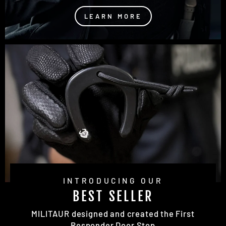
LEARN MORE
INTRODUCING OUR
BEST SELLER
MILITAUR designed and created the First
Responder Door Stop