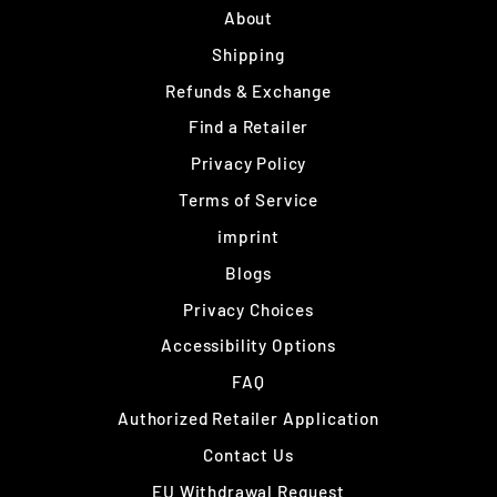
About
Shipping
Refunds & Exchange
Find a Retailer
Privacy Policy
Terms of Service
imprint
Blogs
Privacy Choices
Accessibility Options
FAQ
Authorized Retailer Application
Contact Us
EU Withdrawal Request