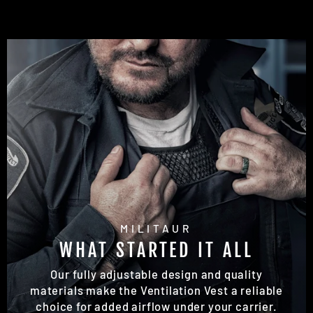
MILITAUR
WHAT STARTED IT ALL
Our fully adjustable design and quality
materials make the Ventilation Vest a reliable
choice for added airflow under your carrier.