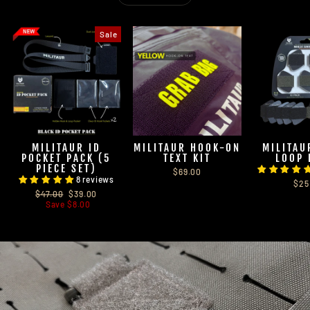
Sale
MILITAUR ID
MILITAUR HOOK-ON
MILITAU
POCKET PACK (5
TEXT KIT
LOOP 
PIECE SET)
$69.00
8 reviews
$25
Regular
Sale
$47.00
$39.00
price
price
Save $8.00