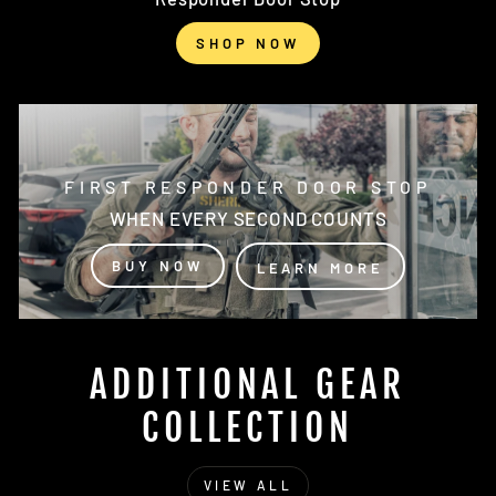
SHOP NOW
FIRST RESPONDER DOOR STOP
WHEN EVERY SECOND COUNTS
BUY NOW
LEARN MORE
ADDITIONAL GEAR
COLLECTION
VIEW ALL